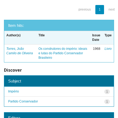
previous
1
next
Item hits:
Author(s)
Title
Issue
Type
Date
Torres, João
Os construtores do império: ideais
1968
Livro
Camilo de Oliveira
e lutas do Partido Conservador
Brasileiro
Discover
Subject
Império
1
Partido Conservador
1
Editora