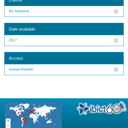
Ed. Nacional
1
Date available
2017
1
Access
Acesso Restrito
1