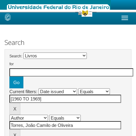
Skip
navigation
Search
Search:
for
Current filters: