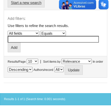
Start a new search
Add filters:
Use filters to refine the search results.
|
Results/Page
Sort items by
In order
Authors/record
Results 1-1 of 1 (Search time: 0.001 seconds).