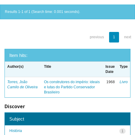
Results 1-1 of 1 (Search time: 0.001 seconds).
previous
1
next
Item hits:
Author(s)
Title
Issue
Type
Date
Torres, João
Os construtores do império: ideais
1968
Livro
Camilo de Oliveira
e lutas do Partido Conservador
Brasileiro
Discover
Subject
História
1