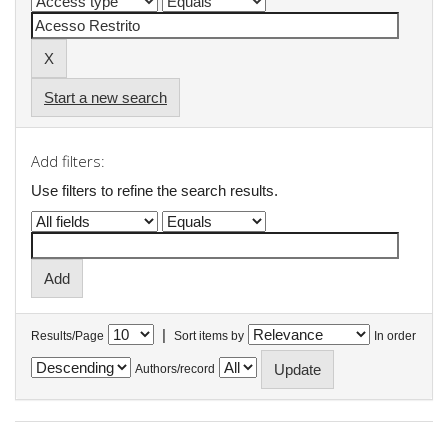
Start a new search
Add filters:
Use filters to refine the search results.
|
Results/Page
Sort items by
In order
Authors/record