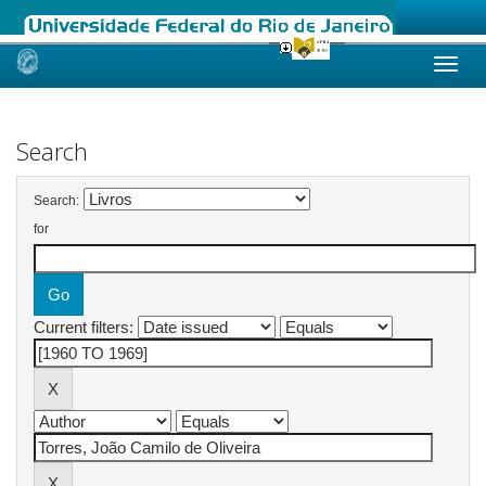
Skip
navigation
Search
Search:
for
Current filters: