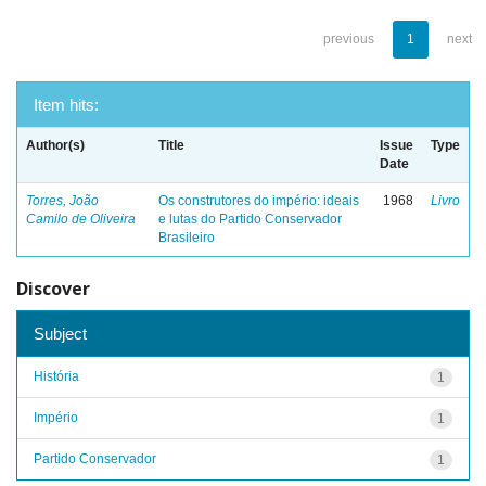
previous
1
next
Item hits:
Author(s)
Title
Issue
Type
Date
Torres, João
Os construtores do império: ideais
1968
Livro
Camilo de Oliveira
e lutas do Partido Conservador
Brasileiro
Discover
Subject
História
1
Império
1
Partido Conservador
1