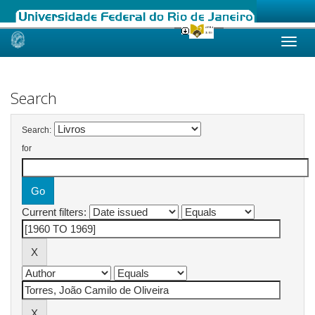
Skip
navigation
Search
Search:
for
Current filters: