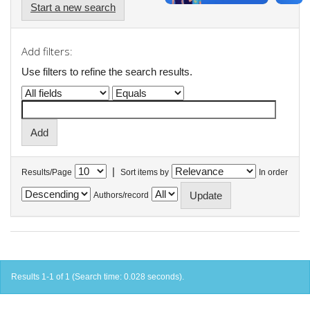
Start a new search
Add filters:
Use filters to refine the search results.
|
Results/Page
Sort items by
In order
Authors/record
Results 1-1 of 1 (Search time: 0.028 seconds).