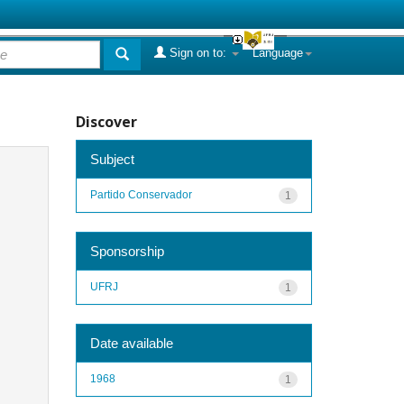
Sign on to:
Language
Discover
Subject
Partido Conservador
1
Sponsorship
UFRJ
1
Date available
1968
1