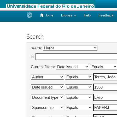
Home
Browse
Help
Feedback
Skip
navigation
Search
Search:
for
Current filters: