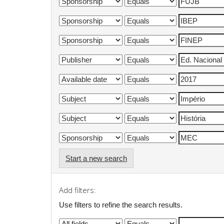
Start a new search
Add filters:
Use filters to refine the search results.