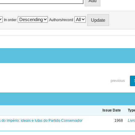
In order
Authors/record
previous
Issue Date
Typ
 do império: ideais e lutas do Partido Conservador
1968
Livr