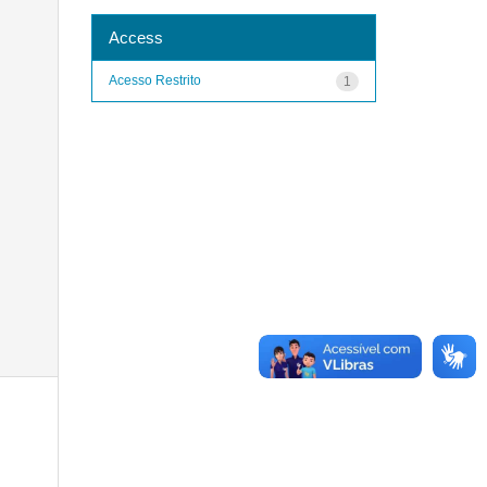
Access
Acesso Restrito
1