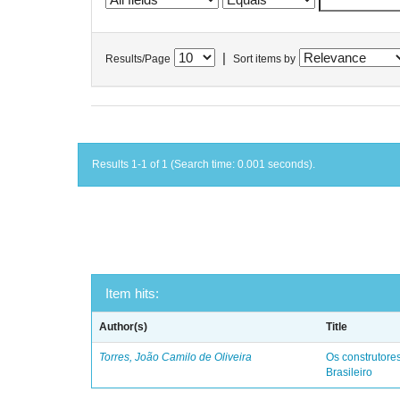
|
Results/Page
Sort items by
Results 1-1 of 1 (Search time: 0.001 seconds).
Item hits:
Author(s)
Title
Torres, João Camilo de Oliveira
Os construtores
Brasileiro