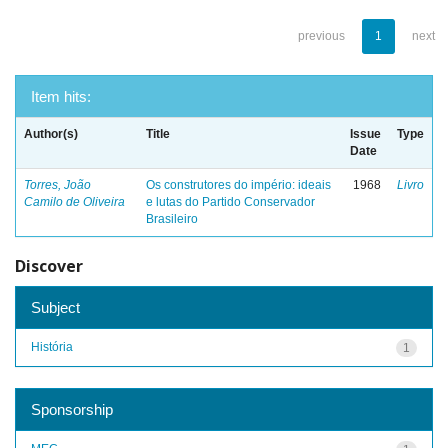
previous
1
next
Item hits:
Author(s)
Title
Issue
Type
Date
Torres, João
Os construtores do império: ideais
1968
Livro
Camilo de Oliveira
e lutas do Partido Conservador
Brasileiro
Discover
Subject
História
1
Sponsorship