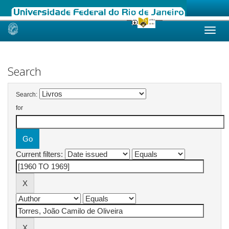
Skip
navigation
Search
Search:
for
Current filters: