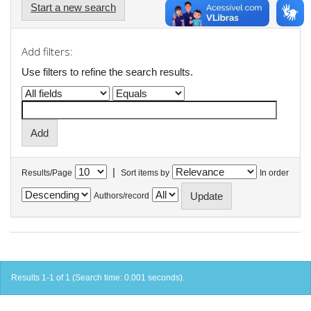
Start a new search
Add filters:
Use filters to refine the search results.
|
Results/Page
Sort items by
In order
Authors/record
Results 1-1 of 1 (Search time: 0.001 seconds).