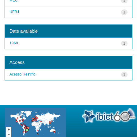
MEC
1
UFRJ
1
Date available
1968
1
Access
Acesso Restrito
1