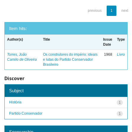
previous
1
next
Item hits:
Author(s)
Title
Issue
Type
Date
Torres, João
Os construtores do império: ideais
1968
Livro
Camilo de Oliveira
e lutas do Partido Conservador
Brasileiro
Discover
Subject
História
1
Partido Conservador
1
Sponsorship