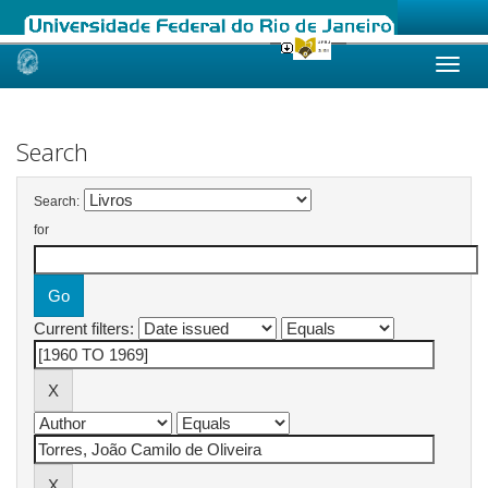
Skip
navigation
Search
Search:
for
Current filters: