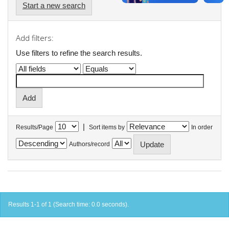
Start a new search
Add filters:
Use filters to refine the search results.
|
Results/Page
Sort items by
In order
Authors/record
Results 1-1 of 1 (Search time: 0.0 seconds).