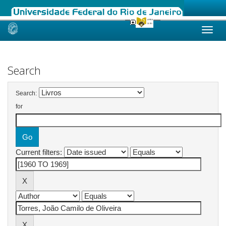
Skip
navigation
Search
Search:
for
Current filters: