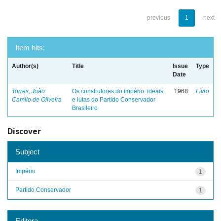
previous
1
next
Item hits:
Author(s)
Title
Issue
Type
Date
Torres, João
Os construtores do império: ideais
1968
Livro
Camilo de Oliveira
e lutas do Partido Conservador
Brasileiro
Discover
Subject
Império
1
Partido Conservador
1
Editora