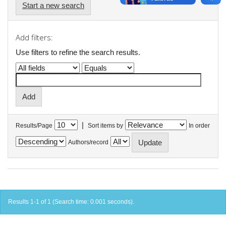
Start a new search
Add filters:
Use filters to refine the search results.
|
Results/Page
Sort items by
In order
Authors/record
Results 1-1 of 1 (Search time: 0.001 seconds).