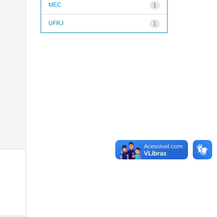
MEC
1
UFRJ
1