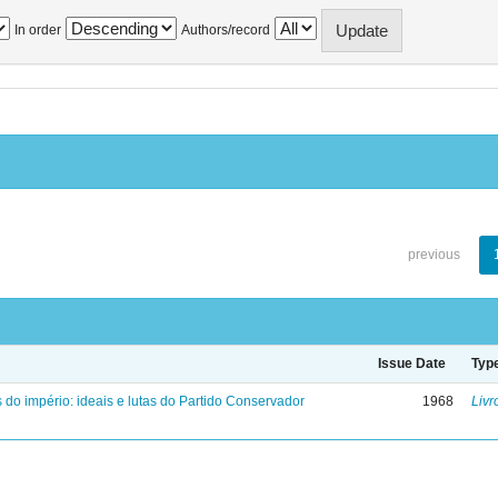
In order
Authors/record
previous
Issue Date
Typ
 do império: ideais e lutas do Partido Conservador
1968
Livr