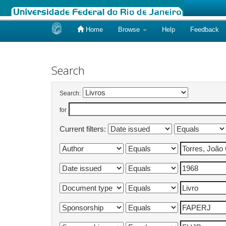
Home
Browse
Help
Feedback
Skip
navigation
Search
Search:
for
Current filters: