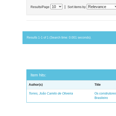
|
Results/Page
Sort items by
Results 1-1 of 1 (Search time: 0.001 seconds).
Item hits:
Author(s)
Title
Torres, João Camilo de Oliveira
Os construtores
Brasileiro