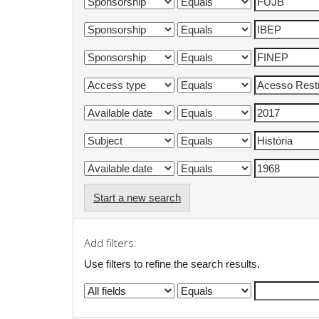
Start a new search
Add filters:
Use filters to refine the search results.