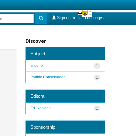
Sign on to:
Language
Discover
Subject
Império
1
Partido Conservador
1
Editora
Ed. Nacional
1
Sponsorship