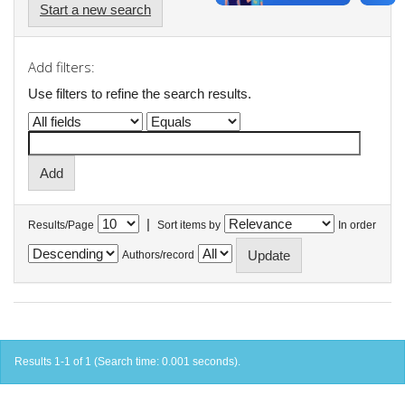
Start a new search
Add filters:
Use filters to refine the search results.
|
Results/Page
Sort items by
In order
Authors/record
Results 1-1 of 1 (Search time: 0.001 seconds).