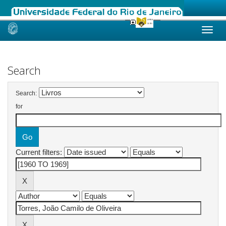
Skip
navigation
Search
Search:
for
Current filters: