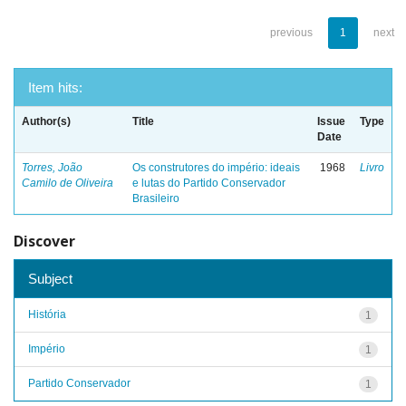
previous
1
next
Item hits:
Author(s)
Title
Issue
Type
Date
Torres, João
Os construtores do império: ideais
1968
Livro
Camilo de Oliveira
e lutas do Partido Conservador
Brasileiro
Discover
Subject
História
1
Império
1
Partido Conservador
1