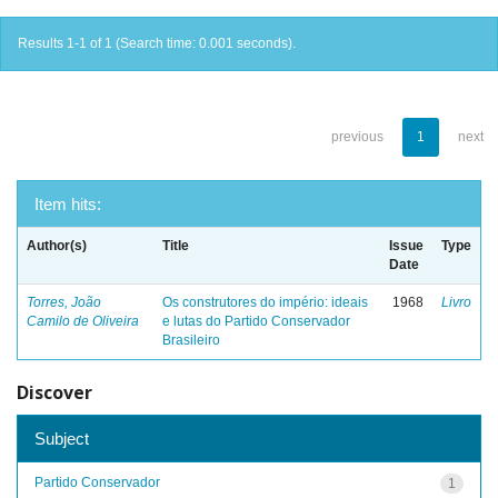
Results 1-1 of 1 (Search time: 0.001 seconds).
previous
1
next
Item hits:
Author(s)
Title
Issue
Type
Date
Torres, João
Os construtores do império: ideais
1968
Livro
Camilo de Oliveira
e lutas do Partido Conservador
Brasileiro
Discover
Subject
Partido Conservador
1