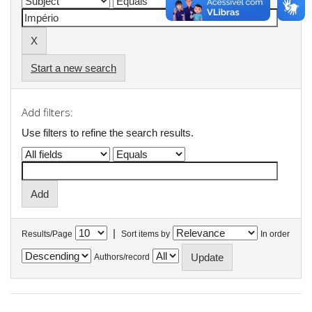
Start a new search
Add filters:
Use filters to refine the search results.
|
Results/Page
Sort items by
In order
Authors/record