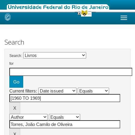
Skip
navigation
Search
Search:
for
Current filters: