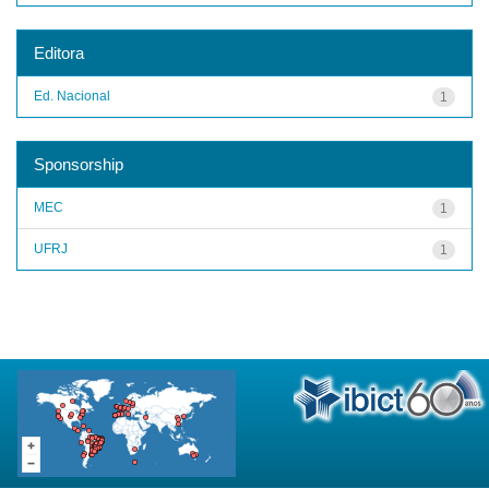
Editora
Ed. Nacional
1
Sponsorship
MEC
1
UFRJ
1