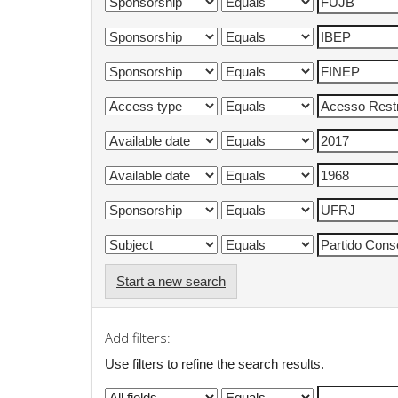
Start a new search
Add filters:
Use filters to refine the search results.