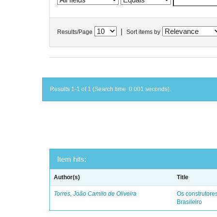
|
Results/Page
Sort items by
Results 1-1 of 1 (Search time: 0.001 seconds).
Item hits:
Author(s)
Title
Torres, João Camilo de Oliveira
Os construtores
Brasileiro