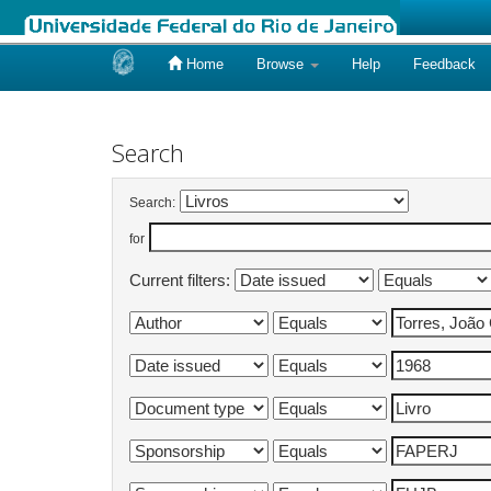
Home
Browse
Help
Feedback
Skip
navigation
Search
Search:
for
Current filters: