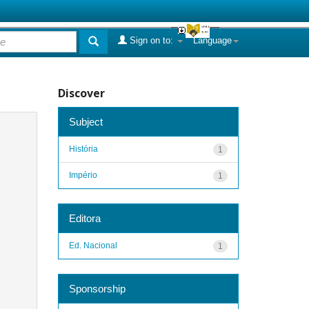
Sign on to:
Language
Discover
Subject
História
1
Império
1
Editora
Ed. Nacional
1
Sponsorship