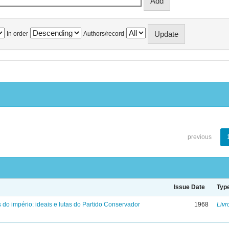
In order
Authors/record
previous
Issue Date
Typ
 do império: ideais e lutas do Partido Conservador
1968
Livr