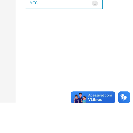
MEC
1