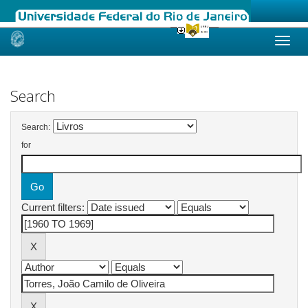
Skip
navigation
Search
Search:
for
Current filters: