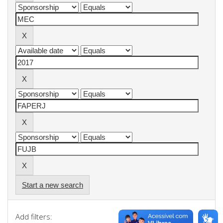
Start a new search
Add filters: