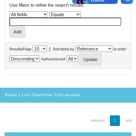
Use filters to refine the search results.
|
Results/Page
Sort items by
In order
Authors/record
Results 1-1 of 1 (Search time: 0.001 seconds).
previous
1
next