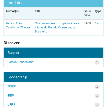
Item hits:
Author(s)
Title
Issue
Type
Date
Torres, João
Os construtores do império: ideais
1968
Livro
Camilo de Oliveira
e lutas do Partido Conservador
Brasileiro
Discover
Subject
Partido Conservador
1
Sponsorship
FINEP
1
IBEP
1
UFRJ
1