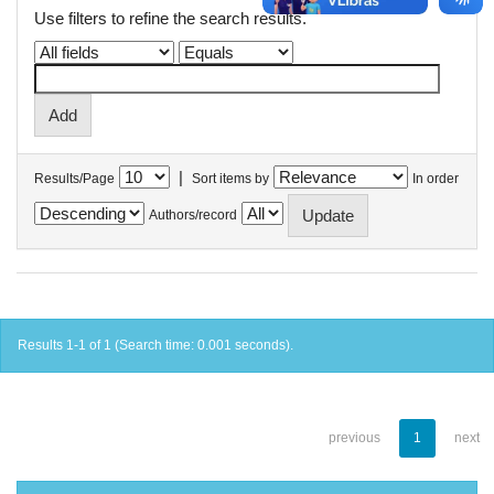
Use filters to refine the search results.
|
Results/Page
Sort items by
In order
Authors/record
Results 1-1 of 1 (Search time: 0.001 seconds).
previous
1
next