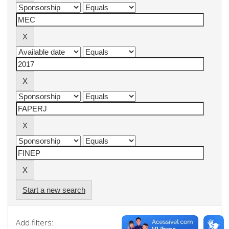
Start a new search
Add filters: