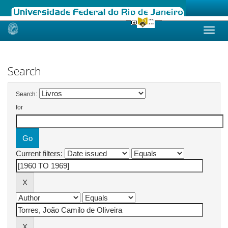
Skip
navigation
Search
Search:
for
Current filters: