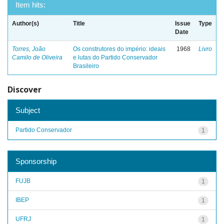
Item hits:
Author(s)
Title
Issue
Type
Date
Torres, João
Os construtores do império: ideais
1968
Livro
Camilo de Oliveira
e lutas do Partido Conservador
Brasileiro
Discover
Subject
Partido Conservador
1
Sponsorship
FUJB
1
IBEP
1
UFRJ
1