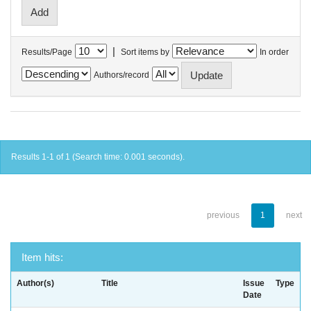
|
Results/Page
Sort items by
In order
Authors/record
Results 1-1 of 1 (Search time: 0.001 seconds).
previous
1
next
Item hits:
Author(s)
Title
Issue
Type
Date