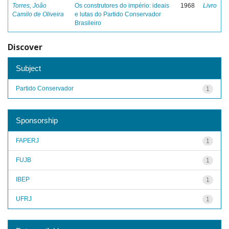
Torres, João
Os construtores do império: ideais
1968
Livro
Camilo de Oliveira
e lutas do Partido Conservador
Brasileiro
Discover
Subject
Partido Conservador
1
Sponsorship
FAPERJ
1
FUJB
1
IBEP
1
UFRJ
1