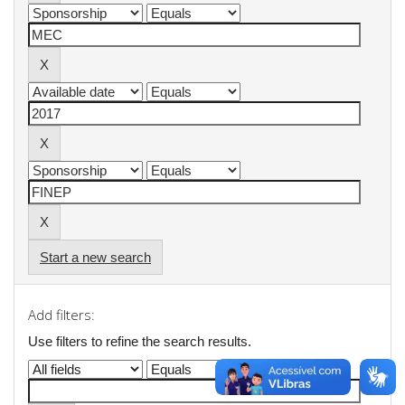
Start a new search
Add filters:
Use filters to refine the search results.