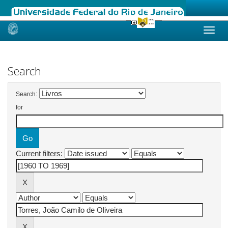
Skip
navigation
Search
Search:
for
Current filters: