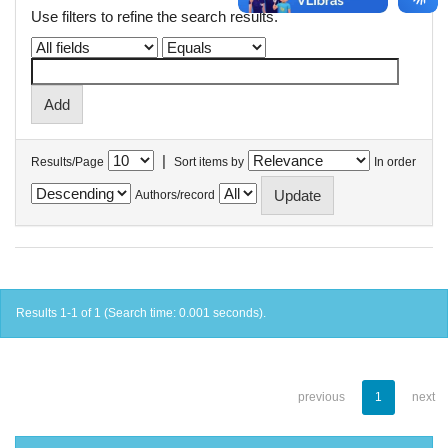
Use filters to refine the search results.
|
Results/Page
Sort items by
In order
Authors/record
Results 1-1 of 1 (Search time: 0.001 seconds).
previous
1
next