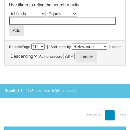
Use filters to refine the search results.
|
Results/Page
Sort items by
In order
Authors/record
Results 1-1 of 1 (Search time: 0.001 seconds).
previous
1
next