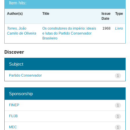
Item hits:
Author(s)
Title
Issue
Type
Date
Torres, João
Os construtores do império: ideais
1968
Livro
Camilo de Oliveira
e lutas do Partido Conservador
Brasileiro
Discover
Subject
Partido Conservador
1
Sponsorship
FINEP
1
FUJB
1
MEC
1