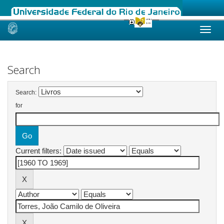
Skip
navigation
Search
Search:
for
Current filters: