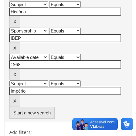
Start a new search
Add filters: