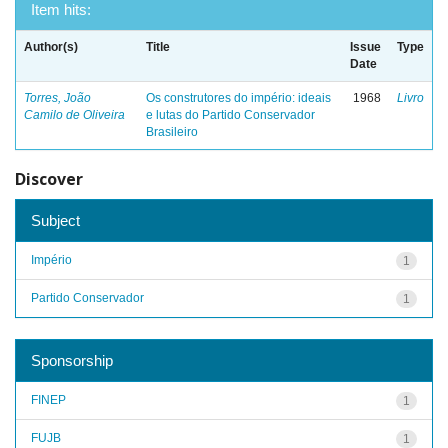
Item hits:
Author(s)
Title
Issue
Type
Date
Torres, João
Os construtores do império: ideais
1968
Livro
Camilo de Oliveira
e lutas do Partido Conservador
Brasileiro
Discover
Subject
Império
1
Partido Conservador
1
Sponsorship
FINEP
1
FUJB
1