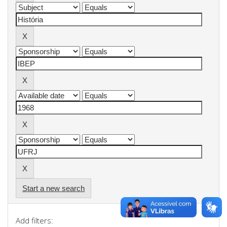
Start a new search
Add filters: