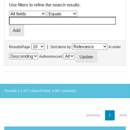
Use filters to refine the search results.
|
Results/Page
Sort items by
In order
Authors/record
Results 1-1 of 1 (Search time: 0.001 seconds).
previous
1
next