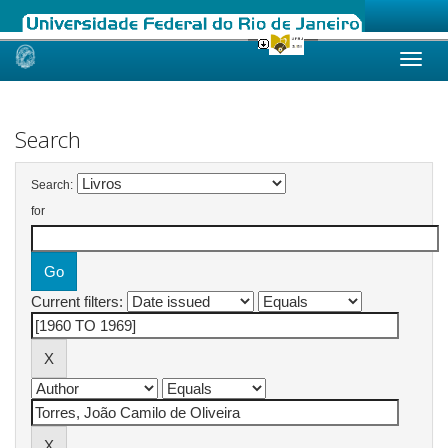
Skip
navigation
Search
Search:
for
Current filters: