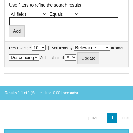
Use filters to refine the search results.
|
Results/Page
Sort items by
In order
Authors/record
Results 1-1 of 1 (Search time: 0.001 seconds).
previous
1
next