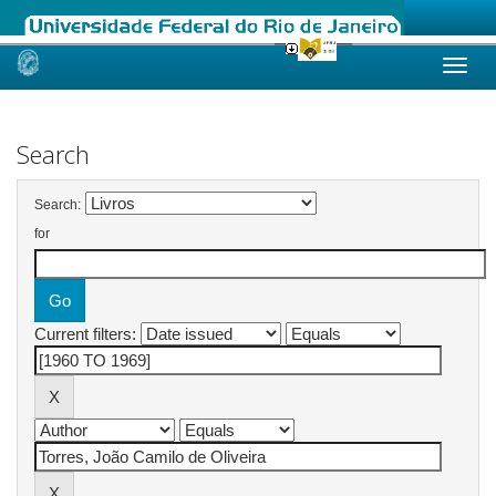
Skip
navigation
Search
Search:
for
Current filters: