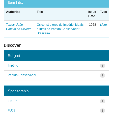
Item hits:
Author(s)
Title
Issue
Type
Date
Torres, João
Os construtores do império: ideais
1968
Livro
Camilo de Oliveira
e lutas do Partido Conservador
Brasileiro
Discover
Subject
Império
1
Partido Conservador
1
Sponsorship
FINEP
1
FUJB
1