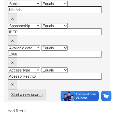
Start a new search
Add filters: