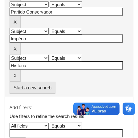
Start a new search
Add filters:
Use filters to refine the search results.