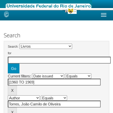
Skip
navigation
Search
Search:
for
Current filters: