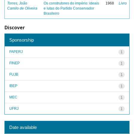
Torres, João
Os construtores do império: ideais
1968
Livro
Camilo de Oliveira
e lutas do Partido Conservador
Brasileiro
Discover
Sponsorship
FAPERJ
1
FINEP
1
FUJB
1
IBEP
1
MEC
1
UFRJ
1
Date available