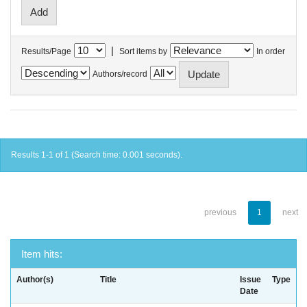
|
Results/Page
Sort items by
In order
Authors/record
Results 1-1 of 1 (Search time: 0.001 seconds).
previous
1
next
Item hits:
Author(s)
Title
Issue
Type
Date