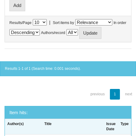
|
Results/Page
Sort items by
In order
Authors/record
Results 1-1 of 1 (Search time: 0.001 seconds).
previous
1
next
Item hits:
Author(s)
Title
Issue
Type
Date