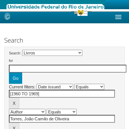
Skip
navigation
Search
Search:
for
Current filters: