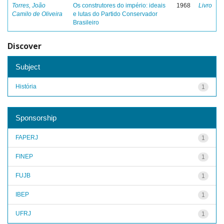
Torres, João
Os construtores do império: ideais
1968
Livro
Camilo de Oliveira
e lutas do Partido Conservador
Brasileiro
Discover
Subject
História
1
Sponsorship
FAPERJ
1
FINEP
1
FUJB
1
IBEP
1
UFRJ
1