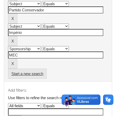
Start a new search
Add filters:
Use filters to refine the search results.