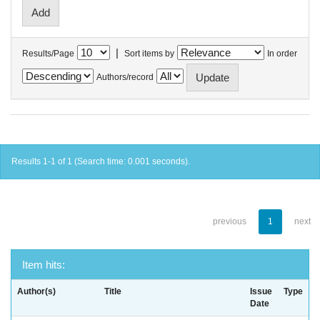
|
Results/Page
Sort items by
In order
Authors/record
Results 1-1 of 1 (Search time: 0.001 seconds).
previous
1
next
Item hits:
Author(s)
Title
Issue
Type
Date