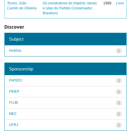
Torres, João
Os construtores do império: ideais
1968
Livro
Camilo de Oliveira
e lutas do Partido Conservador
Brasileiro
Discover
Subject
História
1
Sponsorship
FAPERJ
1
FINEP
1
FUJB
1
MEC
1
UFRJ
1