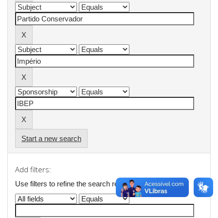
Start a new search
Add filters:
Use filters to refine the search results.