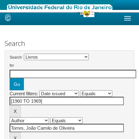
Skip
navigation
Search
Search:
for
Current filters: