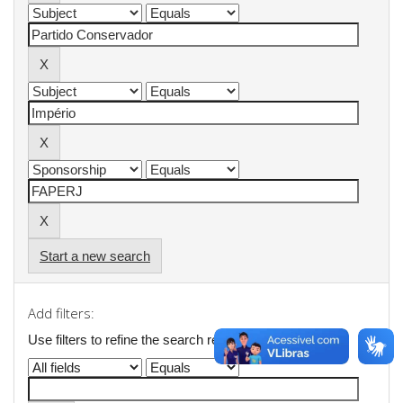
Start a new search
Add filters:
Use filters to refine the search results.