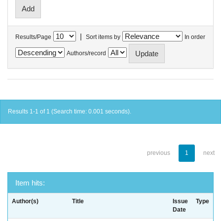
|
Results/Page
Sort items by
In order
Authors/record
Results 1-1 of 1 (Search time: 0.001 seconds).
previous
1
next
Item hits:
Author(s)
Title
Issue
Type
Date