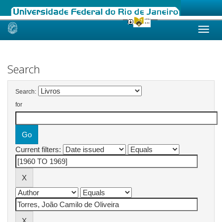
Skip
navigation
Search
Search:
for
Current filters: