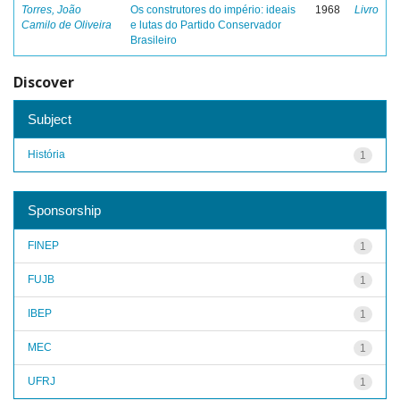
Torres, João
Os construtores do império: ideais
1968
Livro
Camilo de Oliveira
e lutas do Partido Conservador
Brasileiro
Discover
Subject
História
1
Sponsorship
FINEP
1
FUJB
1
IBEP
1
MEC
1
UFRJ
1