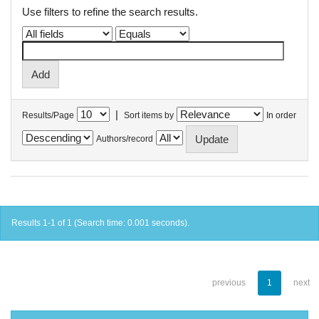
Use filters to refine the search results.
|
Results/Page
Sort items by
In order
Authors/record
Results 1-1 of 1 (Search time: 0.001 seconds).
previous
1
next