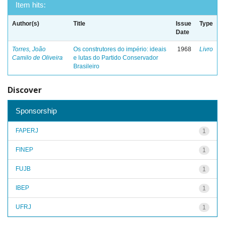
Item hits:
Author(s)
Title
Issue
Type
Date
Torres, João
Os construtores do império: ideais
1968
Livro
Camilo de Oliveira
e lutas do Partido Conservador
Brasileiro
Discover
Sponsorship
FAPERJ
1
FINEP
1
FUJB
1
IBEP
1
UFRJ
1