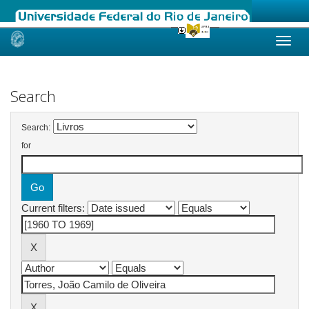
Skip
navigation
Search
Search:
for
Current filters: