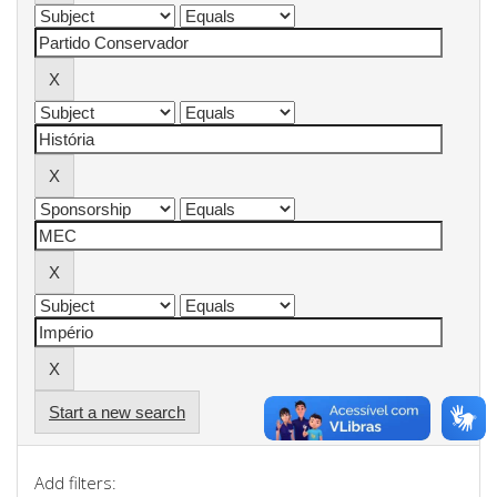
Start a new search
Add filters: