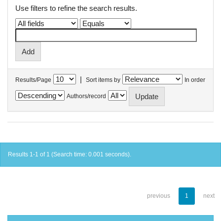
Use filters to refine the search results.
|
Results/Page
Sort items by
In order
Authors/record
Results 1-1 of 1 (Search time: 0.001 seconds).
previous
1
next