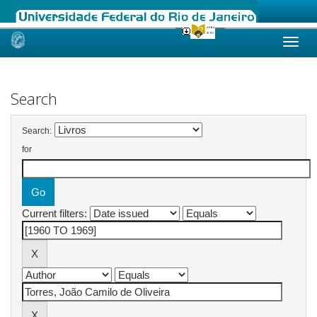
Skip
navigation
Search
Search:
for
Current filters: