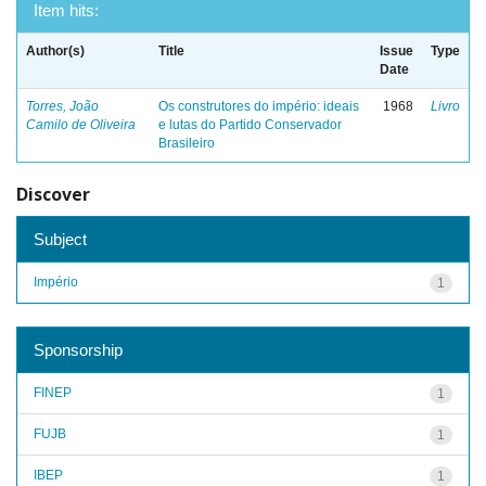
Item hits:
Author(s)
Title
Issue
Type
Date
Torres, João
Os construtores do império: ideais
1968
Livro
Camilo de Oliveira
e lutas do Partido Conservador
Brasileiro
Discover
Subject
Império
1
Sponsorship
FINEP
1
FUJB
1
IBEP
1