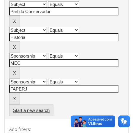
Start a new search
Add filters: