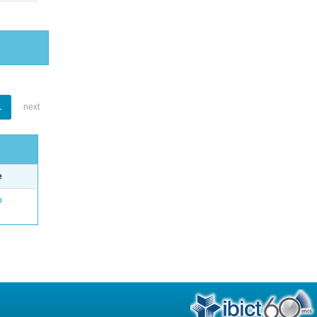
1
next
e
o