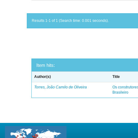
Results 1-1 of 1 (Search time: 0.001 seconds).
Item hits:
Author(s)
Title
Torres, João Camilo de Oliveira
Os construtores
Brasileiro