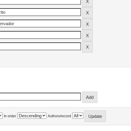
In order
Authors/record