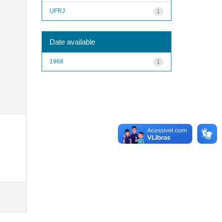
UFRJ
1
Date available
1968
1