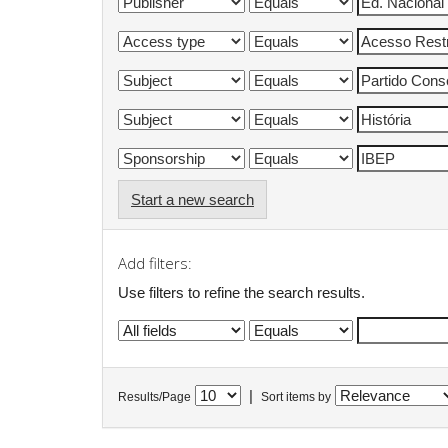
Start a new search
Add filters:
Use filters to refine the search results.
|
Results/Page
Sort items by