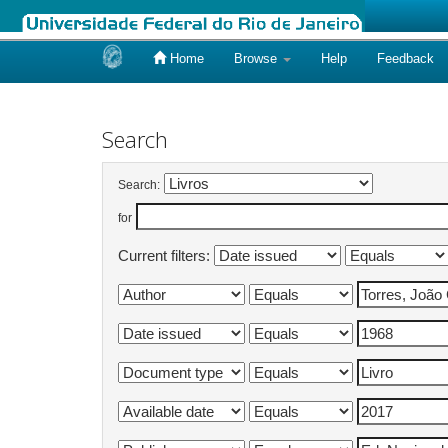
Home
Browse
Help
Feedback
Skip
navigation
Search
Search:
for
Current filters: