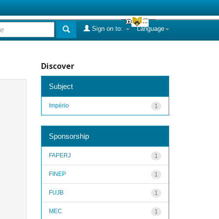
Sign on to:
Language
Discover
Subject
Império
1
Sponsorship
FAPERJ
1
FINEP
1
FUJB
1
MEC
1