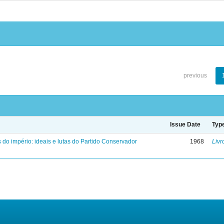
previous
Issue Date
Typ
 do império: ideais e lutas do Partido Conservador
1968
Livr