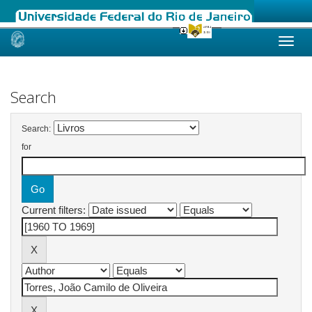
Skip
navigation
Search
Search:
for
Current filters: