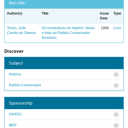
Item hits:
Author(s)
Title
Issue
Type
Date
Torres, João
Os construtores do império: ideais
1968
Livro
Camilo de Oliveira
e lutas do Partido Conservador
Brasileiro
Discover
Subject
História
1
Partido Conservador
1
Sponsorship
FAPERJ
1
IBEP
1