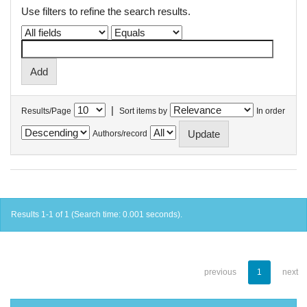
Use filters to refine the search results.
|
Results/Page
Sort items by
In order
Authors/record
Results 1-1 of 1 (Search time: 0.001 seconds).
previous
1
next