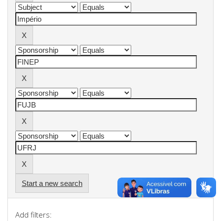
Start a new search
Add filters: