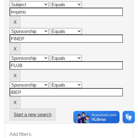
Start a new search
Add filters: