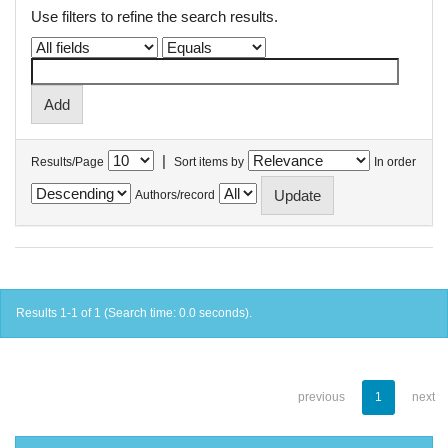
Use filters to refine the search results.
|
Results/Page
Sort items by
In order
Authors/record
Results 1-1 of 1 (Search time: 0.0 seconds).
previous
1
next