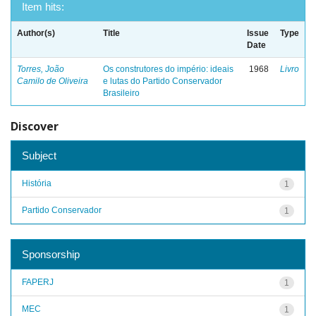
Item hits:
Author(s)
Title
Issue
Type
Date
Torres, João
Os construtores do império: ideais
1968
Livro
Camilo de Oliveira
e lutas do Partido Conservador
Brasileiro
Discover
Subject
História
1
Partido Conservador
1
Sponsorship
FAPERJ
1
MEC
1