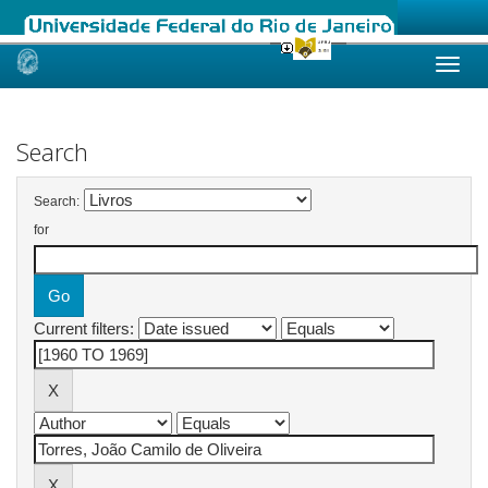
Skip
navigation
Search
Search:
for
Current filters: