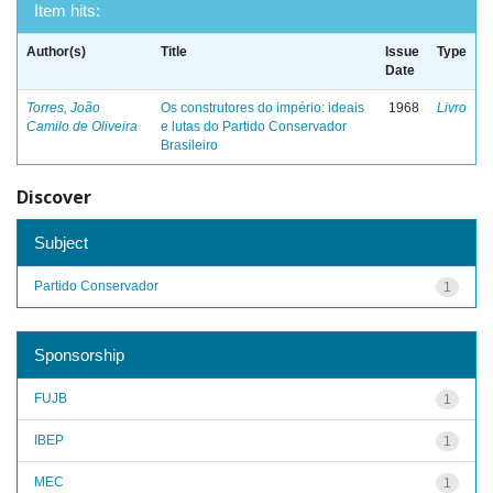
Item hits:
Author(s)
Title
Issue
Type
Date
Torres, João
Os construtores do império: ideais
1968
Livro
Camilo de Oliveira
e lutas do Partido Conservador
Brasileiro
Discover
Subject
Partido Conservador
1
Sponsorship
FUJB
1
IBEP
1
MEC
1