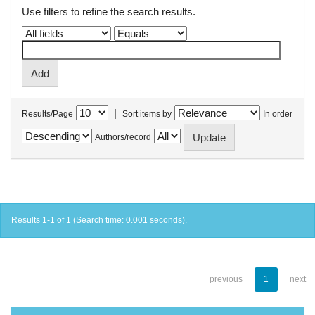
Use filters to refine the search results.
|
Results/Page
Sort items by
In order
Authors/record
Results 1-1 of 1 (Search time: 0.001 seconds).
previous
1
next