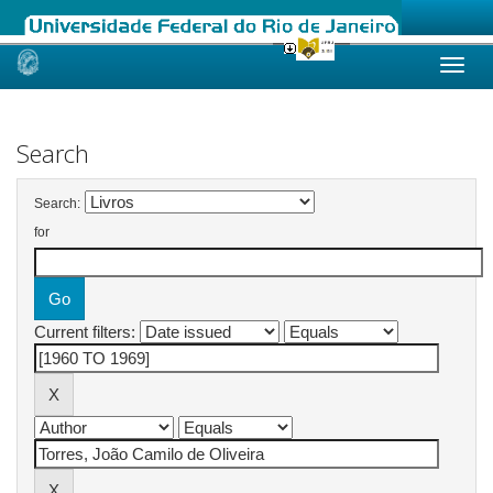
Skip
navigation
Search
Search:
for
Current filters: