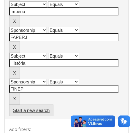
Start a new search
Add filters: