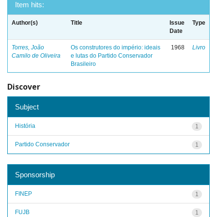
Item hits:
Author(s)
Title
Issue
Type
Date
Torres, João
Os construtores do império: ideais
1968
Livro
Camilo de Oliveira
e lutas do Partido Conservador
Brasileiro
Discover
Subject
História
1
Partido Conservador
1
Sponsorship
FINEP
1
FUJB
1