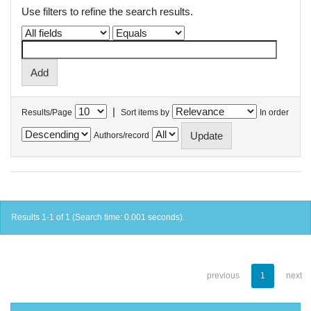
Use filters to refine the search results.
|
Results/Page
Sort items by
In order
Authors/record
Results 1-1 of 1 (Search time: 0.001 seconds).
previous
1
next