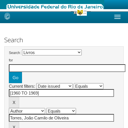
Skip
navigation
Search
Search:
for
Current filters: