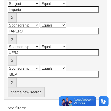
Start a new search
Add filters: