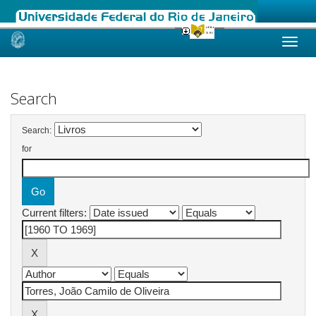
Skip
navigation
Search
Search:
for
Current filters: