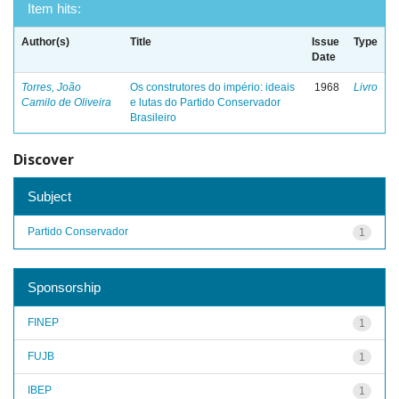
Item hits:
Author(s)
Title
Issue
Type
Date
Torres, João
Os construtores do império: ideais
1968
Livro
Camilo de Oliveira
e lutas do Partido Conservador
Brasileiro
Discover
Subject
Partido Conservador
1
Sponsorship
FINEP
1
FUJB
1
IBEP
1