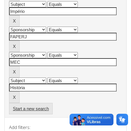
Start a new search
Add filters: