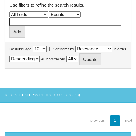
Use filters to refine the search results.
|
Results/Page
Sort items by
In order
Authors/record
Results 1-1 of 1 (Search time: 0.001 seconds).
previous
1
next