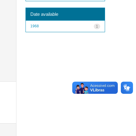
Date available
1968
1