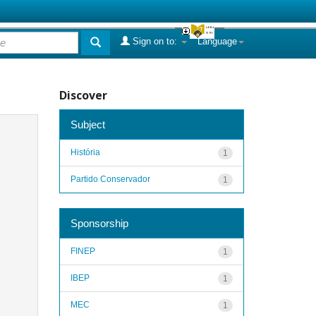
Sign on to:
Language
Discover
Subject
História
1
Partido Conservador
1
Sponsorship
FINEP
1
IBEP
1
MEC
1