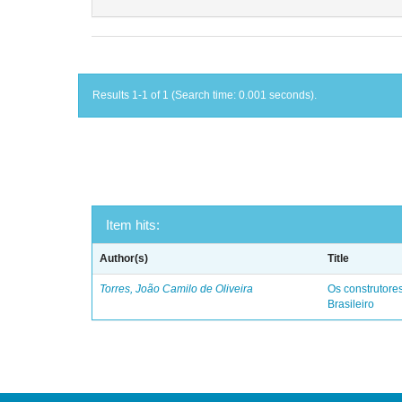
Results 1-1 of 1 (Search time: 0.001 seconds).
Item hits:
Author(s)
Title
Torres, João Camilo de Oliveira
Os construtores
Brasileiro