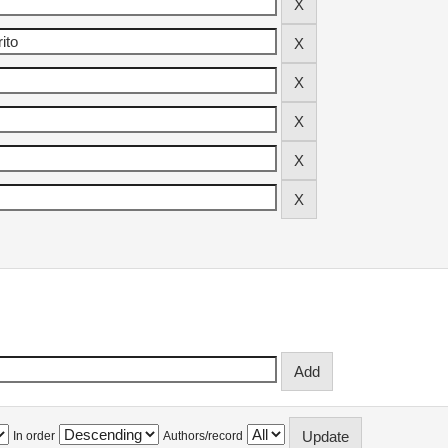
In order
Authors/record