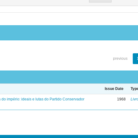
previous
Issue Date
Typ
 do império: ideais e lutas do Partido Conservador
1968
Livr