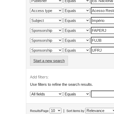
Start a new search
Add filters:
Use filters to refine the search results.
|
Results/Page
Sort items by