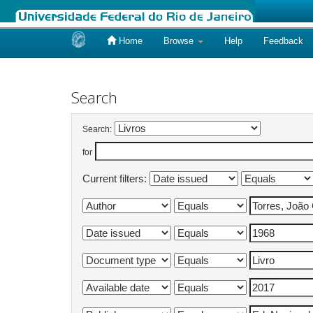
Home
Browse
Help
Feedback
Skip
navigation
Search
Search:
for
Current filters: