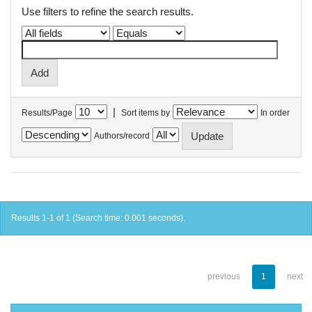
Use filters to refine the search results.
|
Results/Page
Sort items by
In order
Authors/record
Results 1-1 of 1 (Search time: 0.001 seconds).
previous
1
next