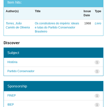
Item hits:
Author(s)
Title
Issue
Type
Date
Torres, João
Os construtores do império: ideais
1968
Livro
Camilo de Oliveira
e lutas do Partido Conservador
Brasileiro
Discover
Subject
História
1
Partido Conservador
1
Sponsorship
FINEP
1
IBEP
1