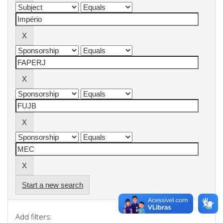
Start a new search
Add filters: