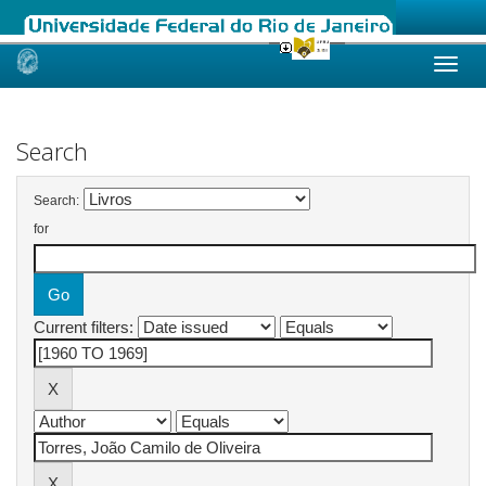
Skip
navigation
Search
Search:
for
Current filters: