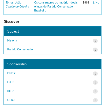
Torres, João
Os construtores do império: ideais
1968
Livro
Camilo de Oliveira
e lutas do Partido Conservador
Brasileiro
Discover
Subject
História
1
Partido Conservador
1
Sponsorship
FINEP
1
FUJB
1
IBEP
1
UFRJ
1