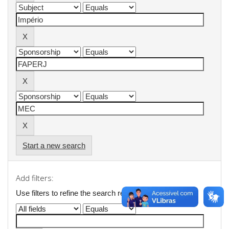
Start a new search
Add filters:
Use filters to refine the search results.