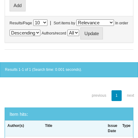
|
Results/Page
Sort items by
In order
Authors/record
Results 1-1 of 1 (Search time: 0.001 seconds).
previous
1
next
Item hits:
Author(s)
Title
Issue
Type
Date