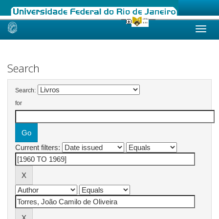
Skip
navigation
Search
Search:
for
Current filters: