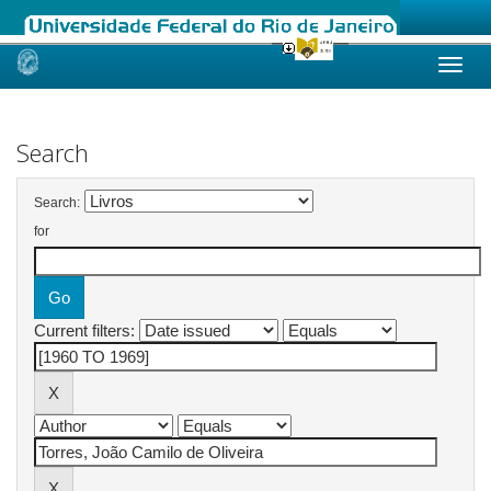
Skip
navigation
Search
Search:
for
Current filters: