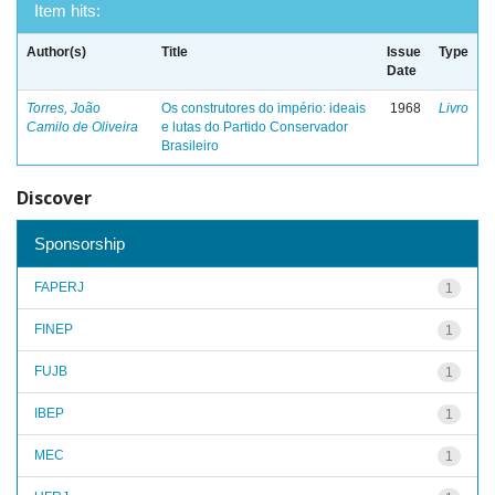
Item hits:
Author(s)
Title
Issue
Type
Date
Torres, João
Os construtores do império: ideais
1968
Livro
Camilo de Oliveira
e lutas do Partido Conservador
Brasileiro
Discover
Sponsorship
FAPERJ
1
FINEP
1
FUJB
1
IBEP
1
MEC
1