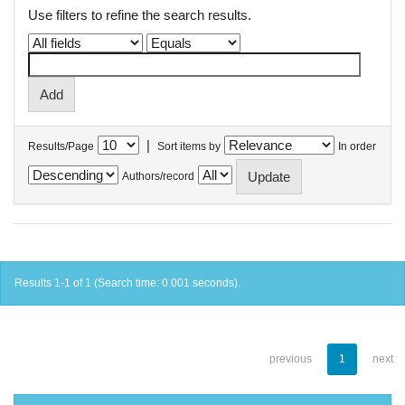
Use filters to refine the search results.
|
Results/Page
Sort items by
In order
Authors/record
Results 1-1 of 1 (Search time: 0.001 seconds).
previous
1
next