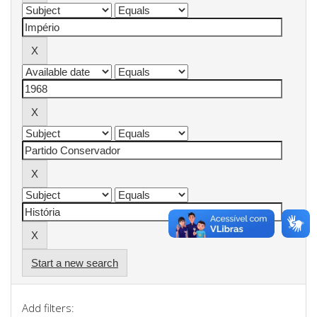
Start a new search
Add filters: