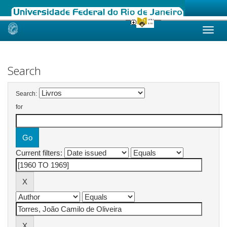
Skip
navigation
Search
Search:
for
Current filters: