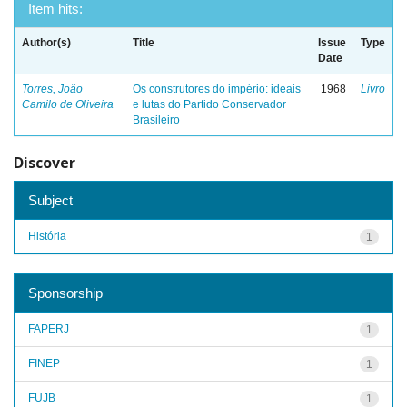
Item hits:
Author(s)
Title
Issue
Type
Date
Torres, João
Os construtores do império: ideais
1968
Livro
Camilo de Oliveira
e lutas do Partido Conservador
Brasileiro
Discover
Subject
História
1
Sponsorship
FAPERJ
1
FINEP
1
FUJB
1