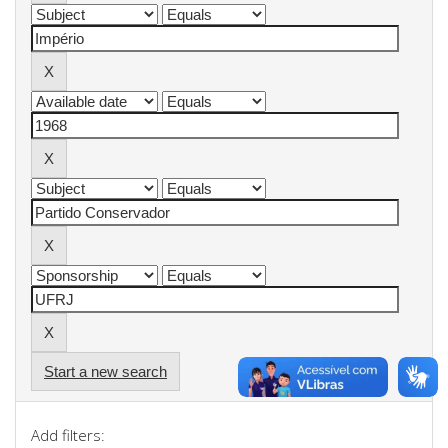
Start a new search
Add filters: