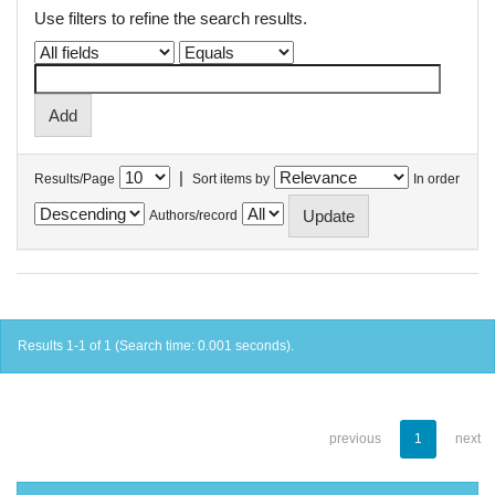
Use filters to refine the search results.
|
Results/Page
Sort items by
In order
Authors/record
Results 1-1 of 1 (Search time: 0.001 seconds).
previous
1
next