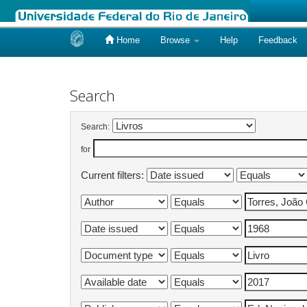
Home
Browse
Help
Feedback
Skip
navigation
Search
Search:
for
Current filters: