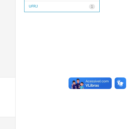
UFRJ
1