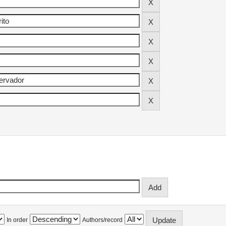
In order
Authors/record