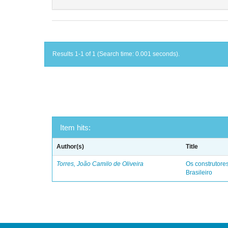
Results 1-1 of 1 (Search time: 0.001 seconds).
Item hits:
Author(s)
Title
Torres, João Camilo de Oliveira
Os construtores
Brasileiro