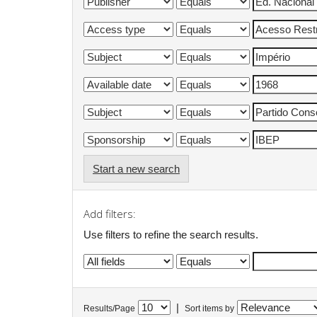
Start a new search
Add filters:
Use filters to refine the search results.
|
Results/Page
Sort items by