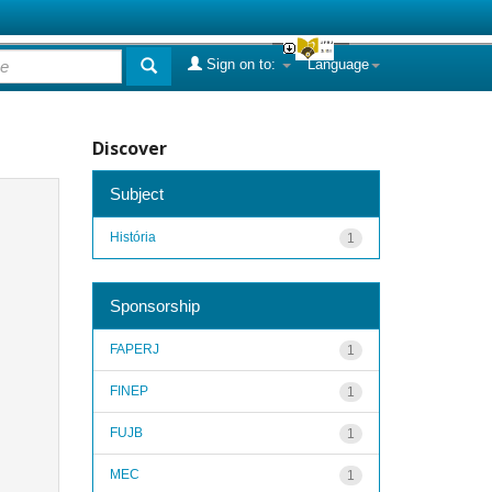
Sign on to:
Language
Discover
Subject
História
1
Sponsorship
FAPERJ
1
FINEP
1
FUJB
1
MEC
1