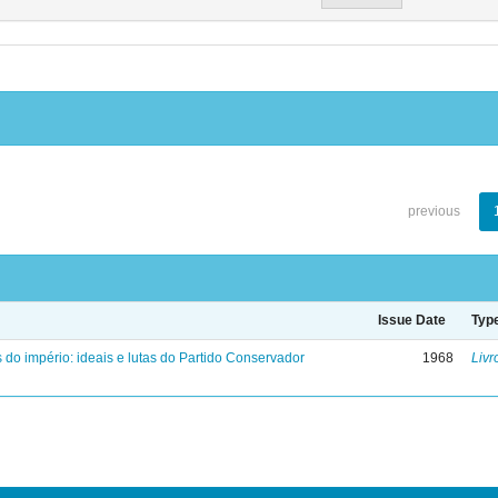
previous
Issue Date
Typ
 do império: ideais e lutas do Partido Conservador
1968
Livr