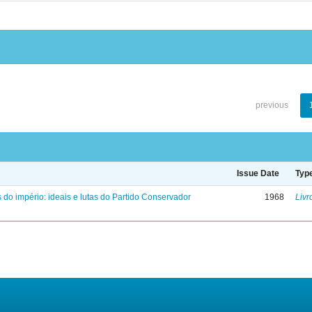
previous
Issue Date
Typ
 do império: ideais e lutas do Partido Conservador
1968
Livr