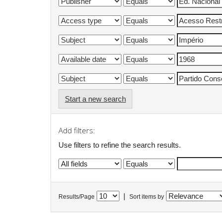
Start a new search
Add filters:
Use filters to refine the search results.
|
Results/Page
Sort items by