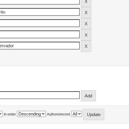
In order
Authors/record