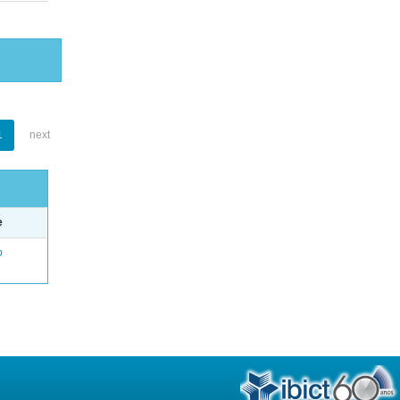
1
next
e
o