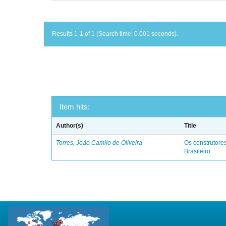
Results 1-1 of 1 (Search time: 0.001 seconds).
Item hits:
Author(s)
Title
Torres, João Camilo de Oliveira
Os construtores
Brasileiro