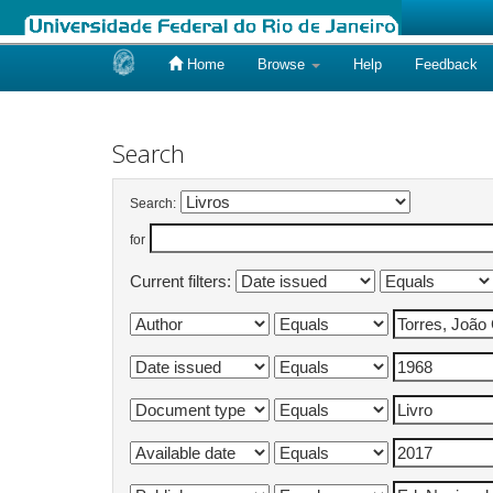
Home
Browse
Help
Feedback
Skip
navigation
Search
Search:
for
Current filters: