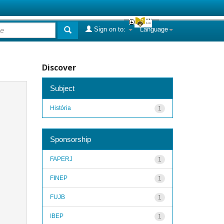
Sign on to:
Language
Discover
Subject
História
1
Sponsorship
FAPERJ
1
FINEP
1
FUJB
1
IBEP
1