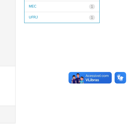
MEC
1
UFRJ
1