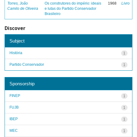
Torres, João
Os construtores do império: ideais
1968
Livro
Camilo de Oliveira
e lutas do Partido Conservador
Brasileiro
Discover
Subject
História
1
Partido Conservador
1
Sponsorship
FINEP
1
FUJB
1
IBEP
1
MEC
1