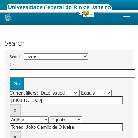
Skip
navigation
Search
Search:
for
Current filters: