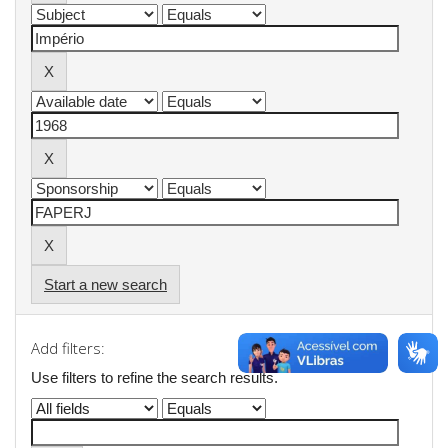
Start a new search
Add filters:
Use filters to refine the search results.