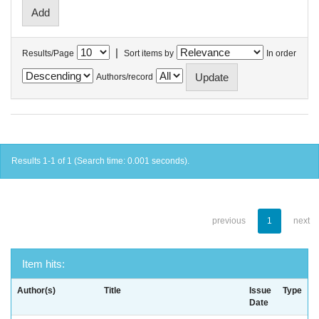
|
Results/Page
Sort items by
In order
Authors/record
Results 1-1 of 1 (Search time: 0.001 seconds).
previous
1
next
Item hits:
Author(s)
Title
Issue
Type
Date