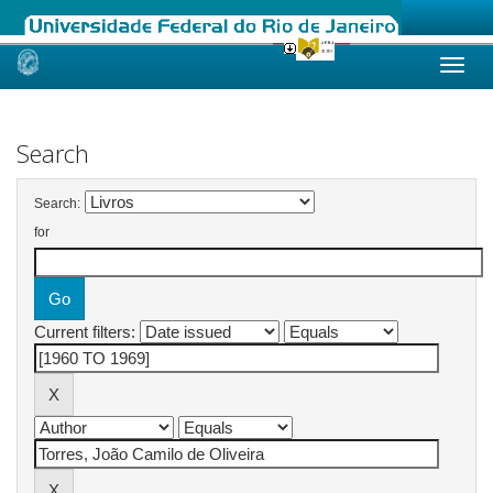
Skip
navigation
Search
Search:
for
Current filters: