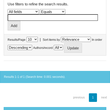
Use filters to refine the search results.
|
Results/Page
Sort items by
In order
Authors/record
Results 1-1 of 1 (Search time: 0.001 seconds).
previous
1
next