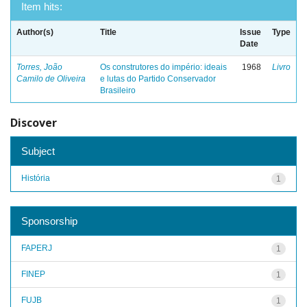
Item hits:
Author(s)
Title
Issue
Type
Date
Torres, João
Os construtores do império: ideais
1968
Livro
Camilo de Oliveira
e lutas do Partido Conservador
Brasileiro
Discover
Subject
História
1
Sponsorship
FAPERJ
1
FINEP
1
FUJB
1