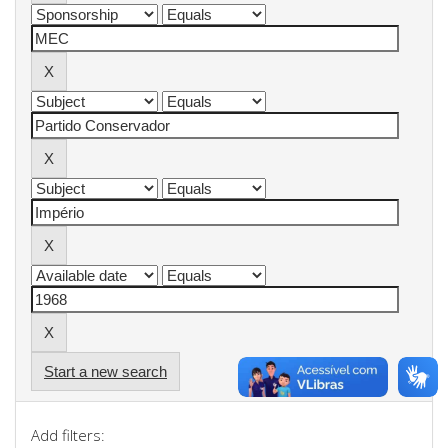
Start a new search
Add filters: