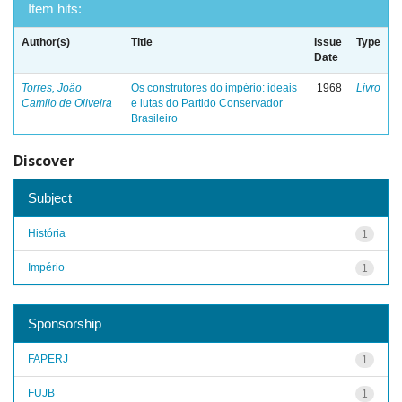
Item hits:
Author(s)
Title
Issue
Type
Date
Torres, João
Os construtores do império: ideais
1968
Livro
Camilo de Oliveira
e lutas do Partido Conservador
Brasileiro
Discover
Subject
História
1
Império
1
Sponsorship
FAPERJ
1
FUJB
1