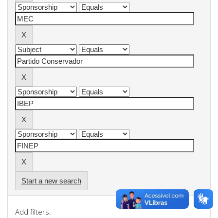
Start a new search
Add filters: