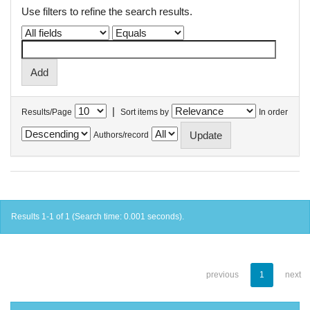
Use filters to refine the search results.
|
Results/Page
Sort items by
In order
Authors/record
Results 1-1 of 1 (Search time: 0.001 seconds).
previous
1
next