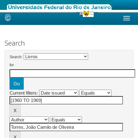
Skip
navigation
Search
Search:
for
Current filters: