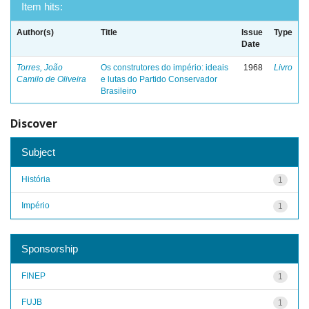
Item hits:
Author(s)
Title
Issue
Type
Date
Torres, João
Os construtores do império: ideais
1968
Livro
Camilo de Oliveira
e lutas do Partido Conservador
Brasileiro
Discover
Subject
História
1
Império
1
Sponsorship
FINEP
1
FUJB
1