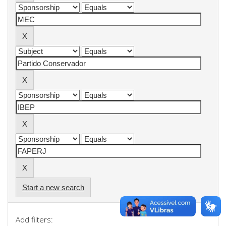
Start a new search
Add filters: