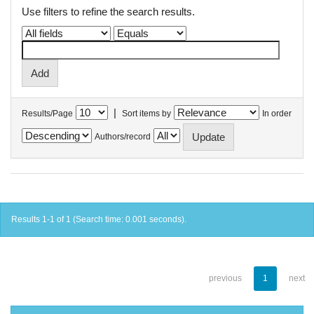
Use filters to refine the search results.
|
Results/Page
Sort items by
In order
Authors/record
Results 1-1 of 1 (Search time: 0.001 seconds).
previous
1
next