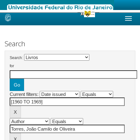
Skip
navigation
Search
Search:
for
Current filters: