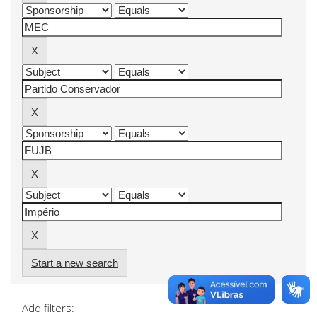
Start a new search
Add filters: