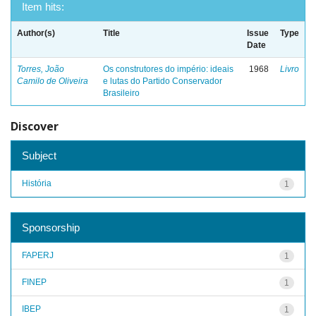
Item hits:
Author(s)
Title
Issue
Type
Date
Torres, João
Os construtores do império: ideais
1968
Livro
Camilo de Oliveira
e lutas do Partido Conservador
Brasileiro
Discover
Subject
História
1
Sponsorship
FAPERJ
1
FINEP
1
IBEP
1