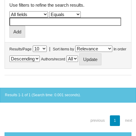
Use filters to refine the search results.
|
Results/Page
Sort items by
In order
Authors/record
Results 1-1 of 1 (Search time: 0.001 seconds).
previous
1
next