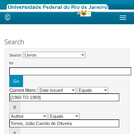
Skip
navigation
Search
Search:
for
Current filters: