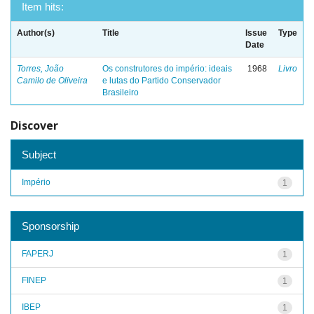
Item hits:
Author(s)
Title
Issue
Type
Date
Torres, João
Os construtores do império: ideais
1968
Livro
Camilo de Oliveira
e lutas do Partido Conservador
Brasileiro
Discover
Subject
Império
1
Sponsorship
FAPERJ
1
FINEP
1
IBEP
1