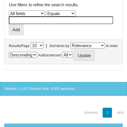
Use filters to refine the search results.
|
Results/Page
Sort items by
In order
Authors/record
Results 1-1 of 1 (Search time: 0.001 seconds).
previous
1
next