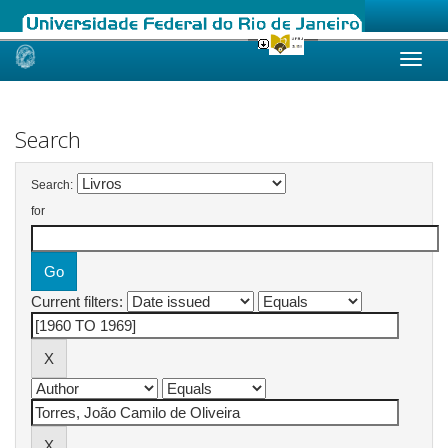
Skip
navigation
Search
Search:
for
Current filters: