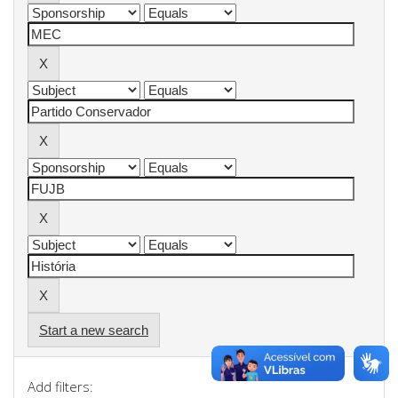
Start a new search
Add filters: