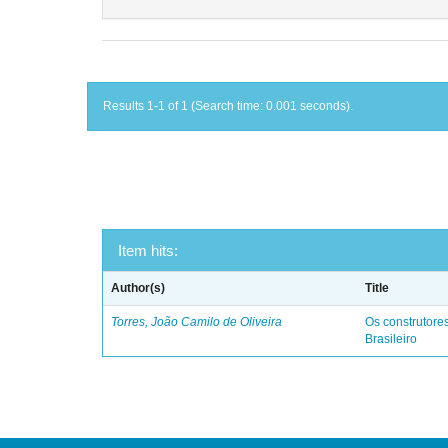
Results 1-1 of 1 (Search time: 0.001 seconds).
Item hits:
Author(s)
Title
Torres, João Camilo de Oliveira
Os construtores
Brasileiro