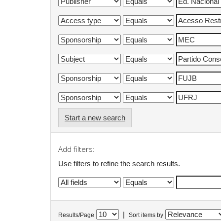
Start a new search
Add filters:
Use filters to refine the search results.
|
Results/Page
Sort items by