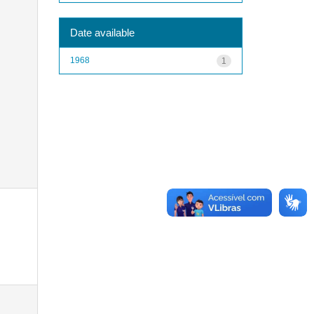
Date available
1968
1