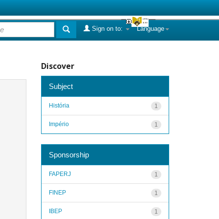
Sign on to:
Language
Discover
Subject
História
1
Império
1
Sponsorship
FAPERJ
1
FINEP
1
IBEP
1