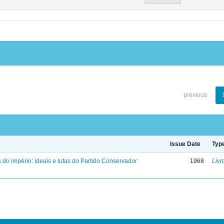
previous
Issue Date
Typ
 do império: ideais e lutas do Partido Conservador
1968
Livr