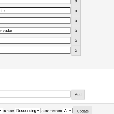
In order
Authors/record