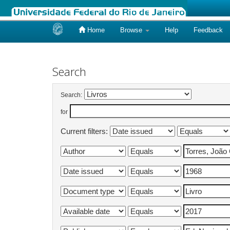
Home
Browse
Help
Feedback
Skip
navigation
Search
Search:
for
Current filters: