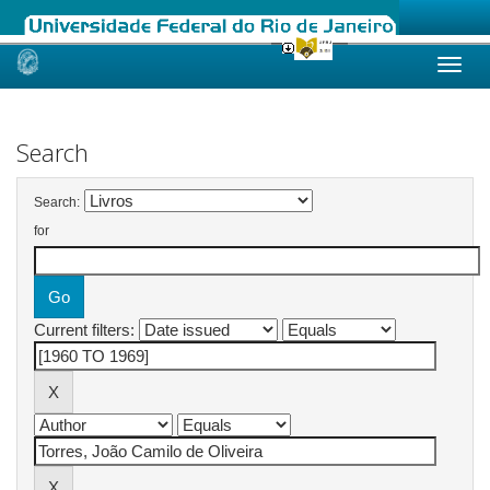
Skip
navigation
Search
Search:
for
Current filters: