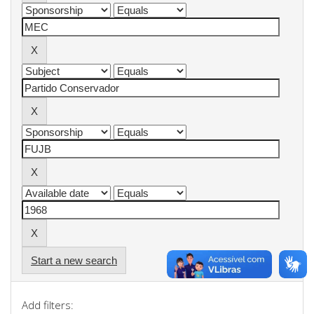
Start a new search
Add filters: