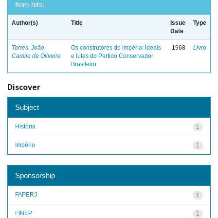
Item hits:
Author(s)
Title
Issue
Type
Date
Torres, João
Os construtores do império: ideais
1968
Livro
Camilo de Oliveira
e lutas do Partido Conservador
Brasileiro
Discover
Subject
História
1
Império
1
Sponsorship
FAPERJ
1
FINEP
1