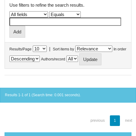
Use filters to refine the search results.
|
Results/Page
Sort items by
In order
Authors/record
Results 1-1 of 1 (Search time: 0.001 seconds).
previous
1
next