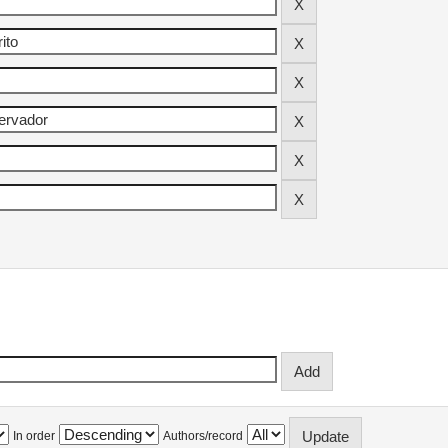
In order
Authors/record