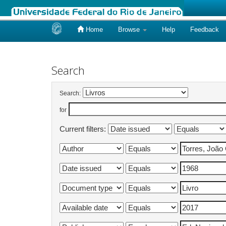
Home
Browse
Help
Feedback
Skip
navigation
Search
Search:
for
Current filters: