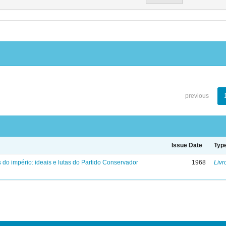
previous
Issue Date
Typ
 do império: ideais e lutas do Partido Conservador
1968
Livr