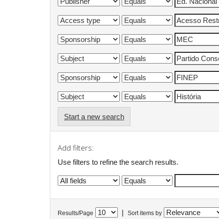
Start a new search
Add filters:
Use filters to refine the search results.
|
Results/Page
Sort items by