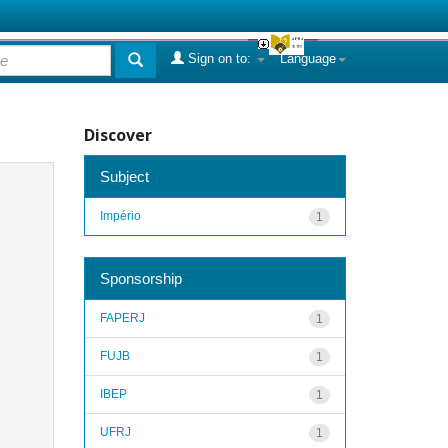
Sign on to:
Language
Discover
Subject
Império
1
Sponsorship
FAPERJ
1
FUJB
1
IBEP
1
UFRJ
1