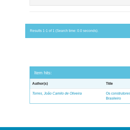
Results 1-1 of 1 (Search time: 0.0 seconds).
Item hits:
Author(s)
Title
Torres, João Camilo de Oliveira
Os construtores
Brasileiro