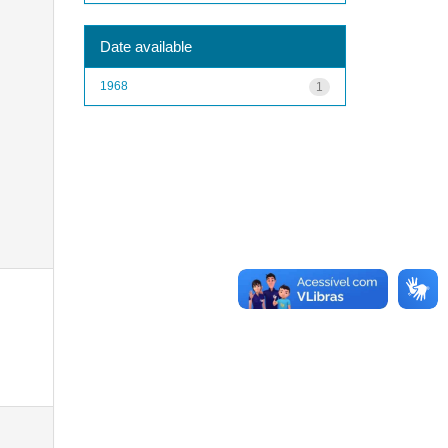
Date available
1968
1