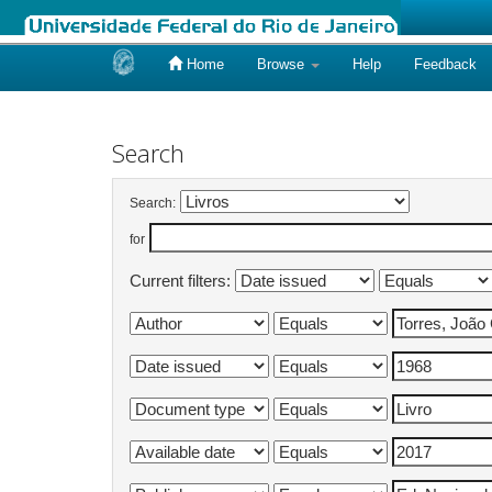
Home
Browse
Help
Feedback
Skip
navigation
Search
Search:
for
Current filters: