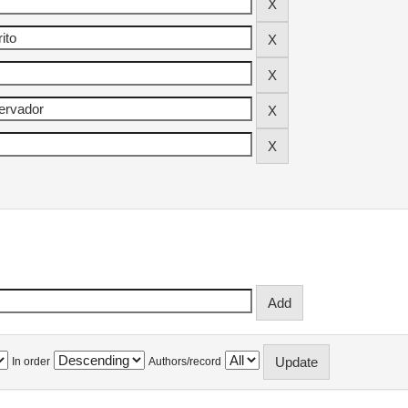
In order
Authors/record