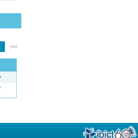
1
next
e
o