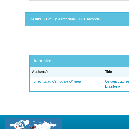
Results 1-1 of 1 (Search time: 0.001 seconds).
Item hits:
Author(s)
Title
Torres, João Camilo de Oliveira
Os construtores
Brasileiro