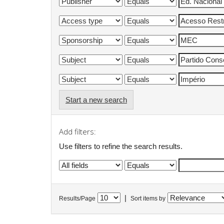
Start a new search
Add filters:
Use filters to refine the search results.
|
Results/Page
Sort items by