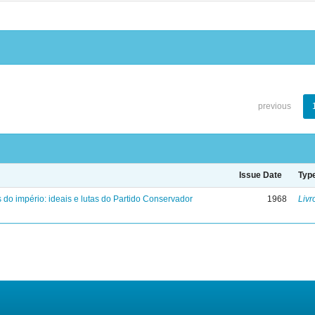
previous
Issue Date
Typ
 do império: ideais e lutas do Partido Conservador
1968
Livr