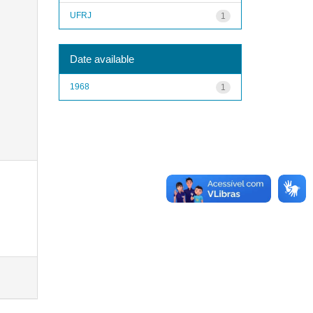
UFRJ
1
Date available
1968
1