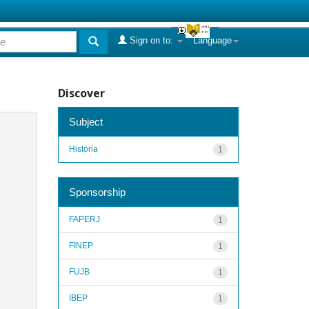
Sign on to:
Language
Discover
Subject
História
1
Sponsorship
FAPERJ
1
FINEP
1
FUJB
1
IBEP
1