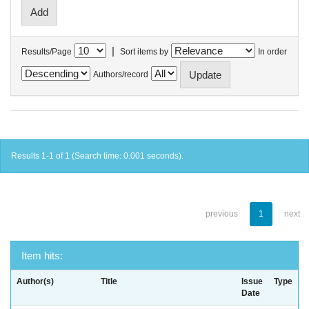
|
Results/Page
Sort items by
In order
Authors/record
Results 1-1 of 1 (Search time: 0.001 seconds).
previous
1
next
Item hits:
Author(s)
Title
Issue
Type
Date