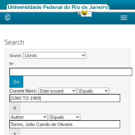
Skip
navigation
Search
Search:
for
Current filters: