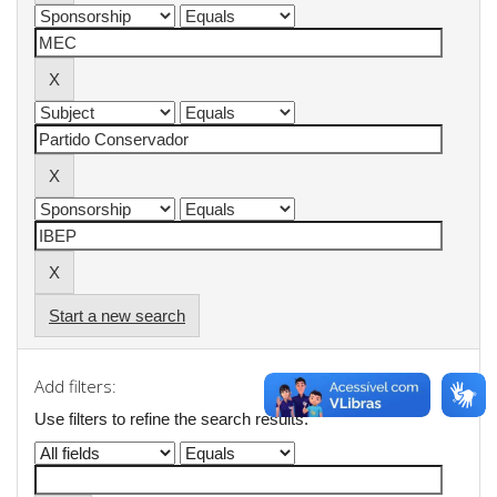
Start a new search
Add filters:
Use filters to refine the search results.