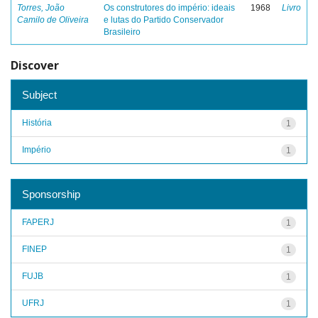
Torres, João
Os construtores do império: ideais
1968
Livro
Camilo de Oliveira
e lutas do Partido Conservador
Brasileiro
Discover
Subject
História
1
Império
1
Sponsorship
FAPERJ
1
FINEP
1
FUJB
1
UFRJ
1