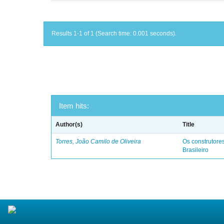
Results 1-1 of 1 (Search time: 0.001 seconds).
Item hits:
Author(s)
Title
Torres, João Camilo de Oliveira
Os construtores
Brasileiro