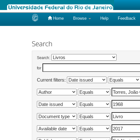
Home
Browse
Help
Feedback
Skip
navigation
Search
Search:
for
Current filters: