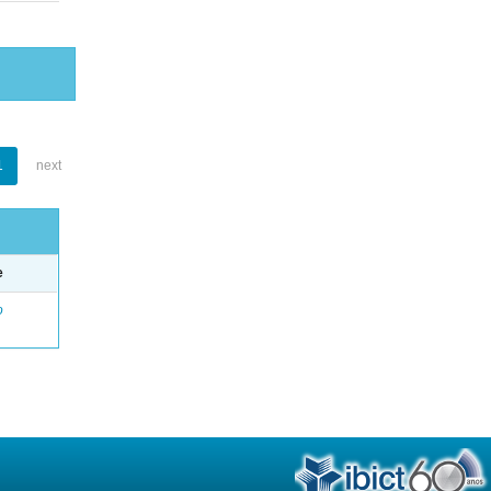
1
next
e
o