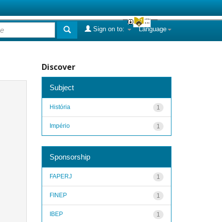
Sign on to:
Language
Discover
Subject
História
1
Império
1
Sponsorship
FAPERJ
1
FINEP
1
IBEP
1