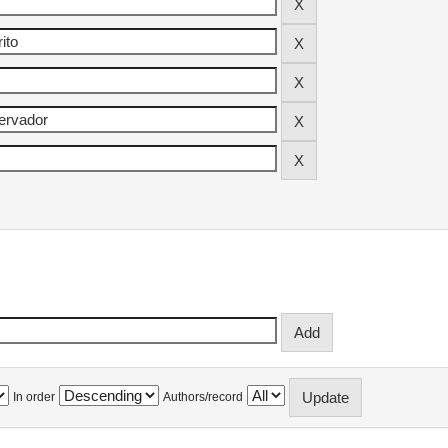
In order
Authors/record