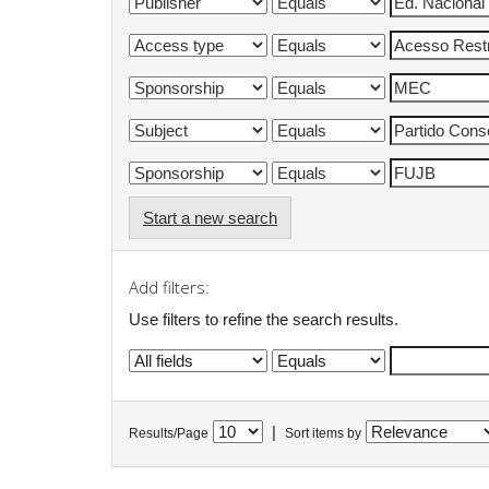
Start a new search
Add filters:
Use filters to refine the search results.
|
Results/Page
Sort items by