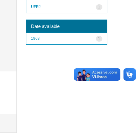
UFRJ
1
Date available
1968
1