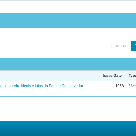
previous
Issue Date
Typ
 do império: ideais e lutas do Partido Conservador
1968
Livr