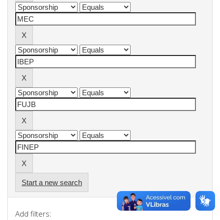
Start a new search
Add filters: