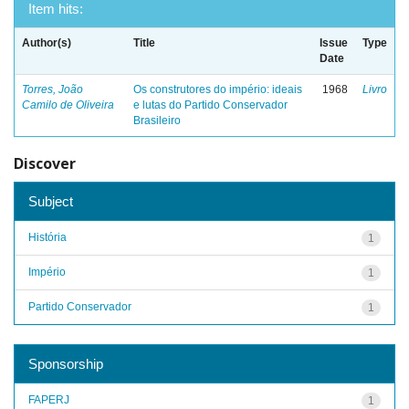
Item hits:
Author(s)
Title
Issue
Type
Date
Torres, João
Os construtores do império: ideais
1968
Livro
Camilo de Oliveira
e lutas do Partido Conservador
Brasileiro
Discover
Subject
História
1
Império
1
Partido Conservador
1
Sponsorship
FAPERJ
1