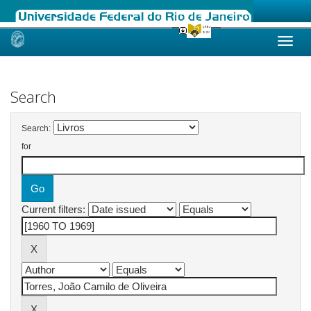
Skip
navigation
Search
Search:
for
Current filters: