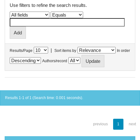
Use filters to refine the search results.
|
Results/Page
Sort items by
In order
Authors/record
Results 1-1 of 1 (Search time: 0.001 seconds).
previous
1
next